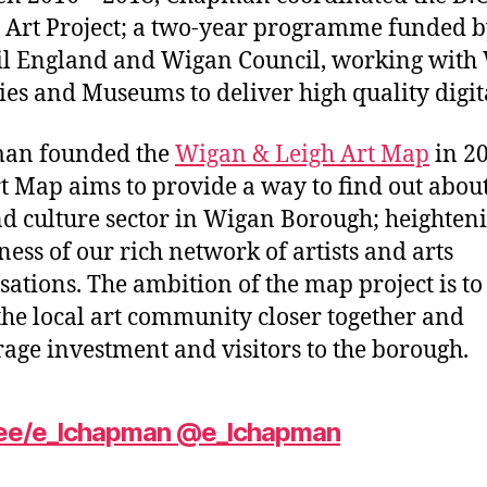
l Art Project; a two-year programme funded b
l England and Wigan Council, working with
ies and Museums to deliver high quality digita
an founded the
Wigan & Leigh Art Map
in 20
t Map aims to provide a way to find out about
nd culture sector in Wigan Borough; heighten
ess of our rich network of artists and arts
sations. The ambition of the map project is to
the local art community closer together and
age investment and visitors to the borough.
r.ee/e_lchapman
@e_lchapman