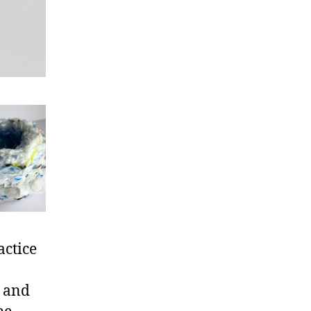
actice
e and