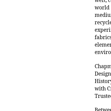
weft, 
world 
medium
recycl
experi
fabric
elemen
envir
Chapma
Design
Histor
with C
Truste
Betwee