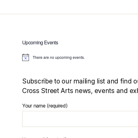
Upcoming Events
There are no upcoming events.
N
o
t
i
c
Subscribe to our mailing list and find o
e
Cross Street Arts news, events and exh
Your name (required)