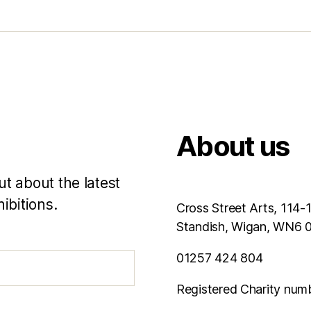
About us
ut about the latest
ibitions.
Cross Street Arts, 114-
Standish, Wigan, WN6
01257 424 804
Registered Charity num