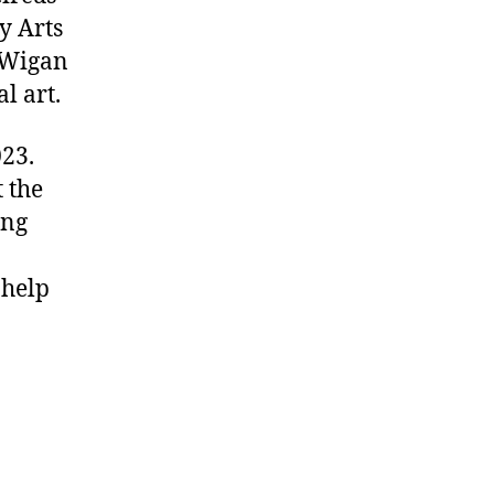
y Arts
 Wigan
l art.
23.
 the
ing
 help