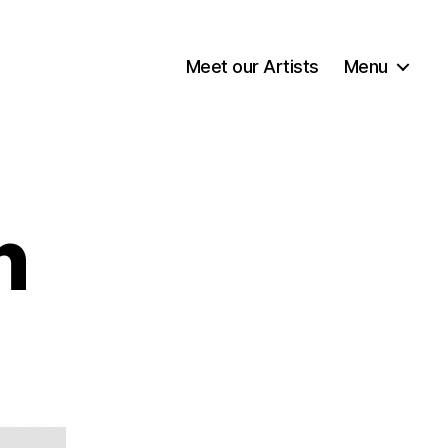
Meet our Artists
Menu
n