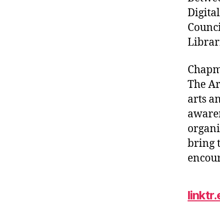
Digita
Counci
Librar
Chapm
The Ar
arts a
awaren
organi
bring 
encour
linkt