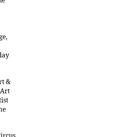
he
ge,
day
rt &
 Art
ist
me
ircus