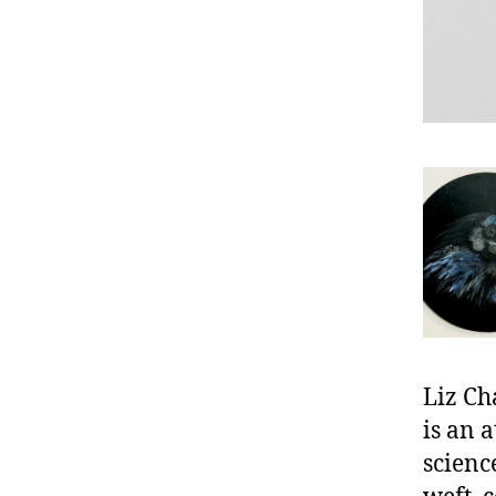
Liz Ch
is an 
scienc