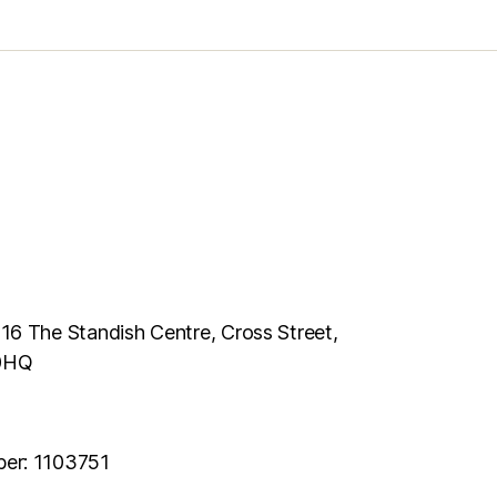
116 The Standish Centre, Cross Street,
 0HQ
ber: 1103751