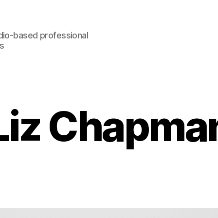
dio-based professional
rs
Liz Chapma