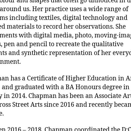
colour and shapes that often go unnoticed in t
around us. Her practice uses a wide range of
s including textiles, digital technology and
ed materials to record her observations. She
ments with digital media, photo, moving-ima
s, pen and pencil to recreate the qualitative
ts and synthetic representation of her every
onment.
n has a Certificate of Higher Education in A
 and graduated with a BA Honours degree in
y in 2014. Chapman has been an Associate Art
ross Street Arts since 2016 and recently beca
e.
n 2016 – 2018, Chapman coordinated the D:C