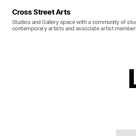
Cross Street Arts
Studios and Gallery space with a community of stu
contemporary artists and associate artist membe