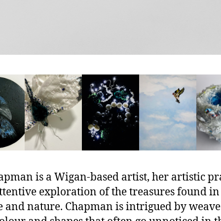
apman is a Wigan-based artist, her artistic pr
attentive exploration of the treasures found in
e and nature. Chapman is intrigued by weav