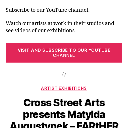
Subscribe to our YouTube channel.
Watch our artists at work in their studios and
see videos of our exhibitions.
VISIT AND SUBSCRIBE TO OUR YOUTUBE
CHANNEL
Categories
ARTIST EXHIBITIONS
Cross Street Arts
presents Matylda
Augustynek – FARtHER