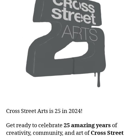
Cross Street Arts is 25 in 2024!
Get ready to celebrate
25 amazing years
of
creativity, community, and art of
Cross Street