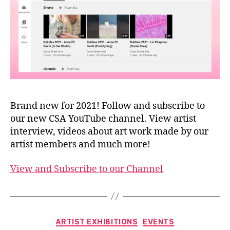
Brand new for 2021! Follow and subscribe to
our new CSA YouTube channel. View artist
interview, videos about art work made by our
artist members and much more!
View and Subscribe to our Channel
Categories
ARTIST EXHIBITIONS
EVENTS