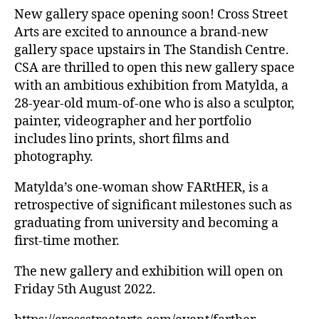
New gallery space opening soon! Cross Street
Arts are excited to announce a brand-new
gallery space upstairs in The Standish Centre.
CSA are thrilled to open this new gallery space
with an ambitious exhibition from Matylda, a
28-year-old mum-of-one who is also a sculptor,
painter, videographer and her portfolio
includes lino prints, short films and
photography.
Matylda’s one-woman show FARtHER, is a
retrospective of significant milestones such as
graduating from university and becoming a
first-time mother.
The new gallery and exhibition will open on
Friday 5th August 2022.