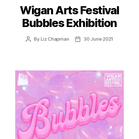
Wigan Arts Festival
Bubbles Exhibition
By
Liz Chapman
30 June 2021
Post
Post
author
date