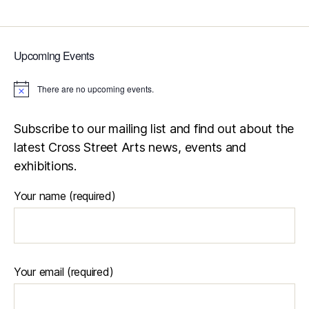
pagination
Upcoming Events
There are no upcoming events.
N
o
t
i
Subscribe to our mailing list and find out about the
c
latest Cross Street Arts news, events and
e
exhibitions.
Your name (required)
Your email (required)