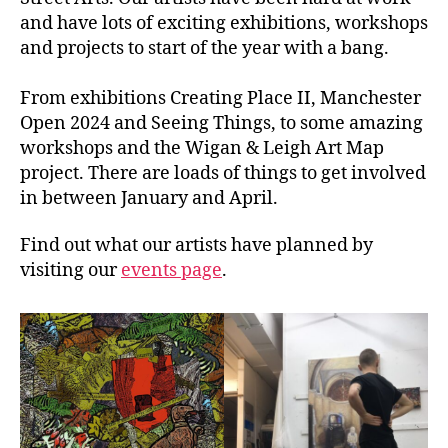
and have lots of exciting exhibitions, workshops
and projects to start of the year with a bang.
From exhibitions Creating Place II, Manchester
Open 2024 and Seeing Things, to some amazing
workshops and the Wigan & Leigh Art Map
project. There are loads of things to get involved
in between January and April.
Find out what our artists have planned by
visiting our
events page
.