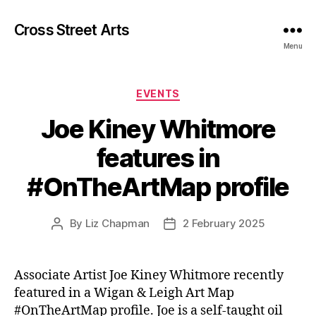
Cross Street Arts
Menu
Categories
EVENTS
Joe Kiney Whitmore
features in
#OnTheArtMap profile
By
Liz Chapman
2 February 2025
Post
Post
author
date
Associate Artist Joe Kiney Whitmore recently
featured in a Wigan & Leigh Art Map
#OnTheArtMap profile. Joe is a self-taught oil