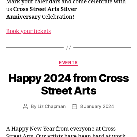
Mark your calendars and come celebrate with
us
Cross Street Arts Silver
Anniversary
Celebration!
Book your tickets
Categories
EVENTS
Happy 2024 from Cross
Street Arts
By
Liz Chapman
8 January 2024
Post
Post
author
date
A Happy New Year from everyone at Cross
Street Arts. Our artists have been hard at work