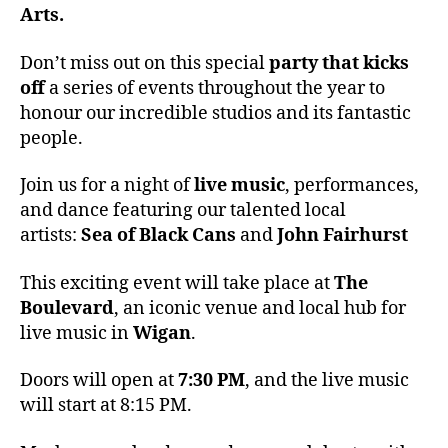
Arts.
Don’t miss out on this special
party that kicks
off
a series of events throughout the year to
honour our incredible studios and its fantastic
people.
Join us for a night of
live music
, performances,
and dance featuring our talented local
artists:
Sea of Black Cans
and
John Fairhurst
This exciting event will take place at
The
Boulevard
, an iconic venue and local hub for
live music in
Wigan
.
Doors will open at
7:30 PM
, and the live music
will start at 8:15 PM.