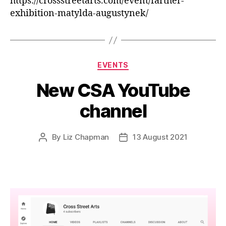
https://crossstreetarts.com/event/farther-
exhibition-matylda-augustynek/
Categories
EVENTS
New CSA YouTube
channel
By
Liz Chapman
13 August 2021
Post
Post
author
date