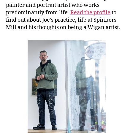
painter and portrait artist who works
predominantly from life.
Read the profile
to
find out about Joe’s practice, life at Spinners
Mill and his thoughts on being a Wigan artist.