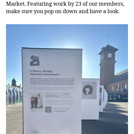
Market. Featuring work by 23 of our members,
make sure you pop on down and have a look.