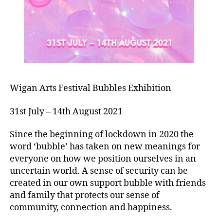
Wigan Arts Festival Bubbles Exhibition
31st July – 14th August 2021
Since the beginning of lockdown in 2020 the
word ‘bubble’ has taken on new meanings for
everyone on how we position ourselves in an
uncertain world. A sense of security can be
created in our own support bubble with friends
and family that protects our sense of
community, connection and happiness.