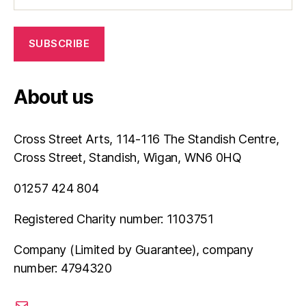
About us
Cross Street Arts, 114-116 The Standish Centre,
Cross Street, Standish, Wigan, WN6 0HQ
01257 424 804
Registered Charity number: 1103751
Company (Limited by Guarantee), company
number: 4794320
email