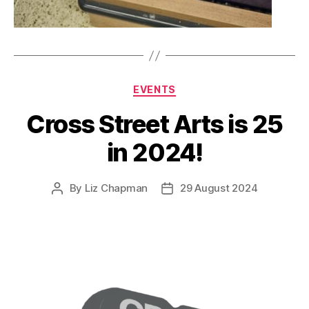
Categories
EVENTS
Cross Street Arts is 25
in 2024!
By
Liz Chapman
29 August 2024
Post
Post
author
date