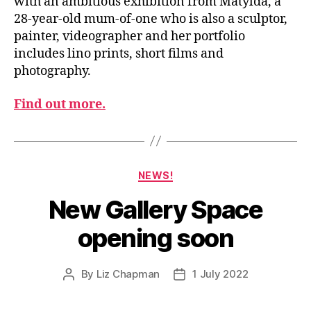
with an ambitious exhibition from Matylda, a
28-year-old mum-of-one who is also a sculptor,
painter, videographer and her portfolio
includes lino prints, short films and
photography.
Find out more.
Categories
NEWS!
New Gallery Space
opening soon
By
Liz Chapman
1 July 2022
Post
Post
author
date