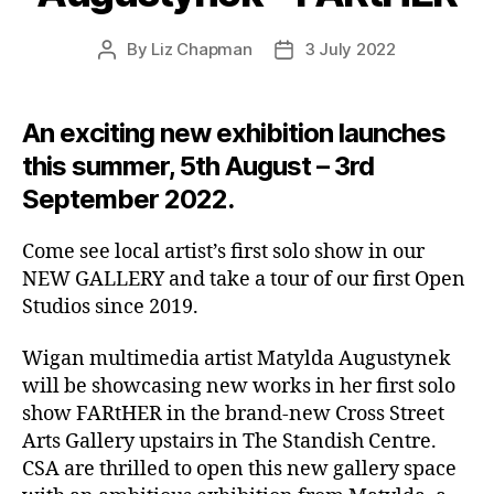
By
Liz Chapman
3 July 2022
Post
Post
author
date
An exciting new exhibition launches
this summer, 5th August – 3rd
September 2022.
Come see local artist’s first solo show in our
NEW GALLERY and take a tour of our first Open
Studios since 2019.
Wigan multimedia artist Matylda Augustynek
will be showcasing new works in her first solo
show FARtHER in the brand-new Cross Street
Arts Gallery upstairs in The Standish Centre.
CSA are thrilled to open this new gallery space