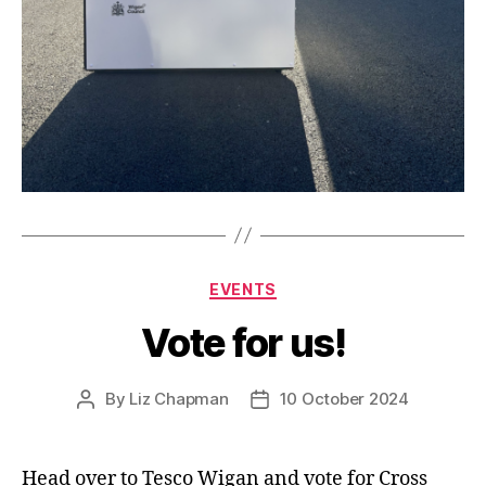
Categories
EVENTS
Vote for us!
By
Liz Chapman
10 October 2024
Post
Post
author
date
Head over to Tesco Wigan and vote for Cross