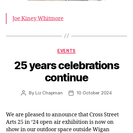
Joe Kiney Whitmore
Categories
EVENTS
25 years celebrations
continue
By
Liz Chapman
10 October 2024
Post
Post
author
date
We are pleased to announce that Cross Street
Arts 25 in ‘24 open air exhibition is now on
show in our outdoor space outside Wigan