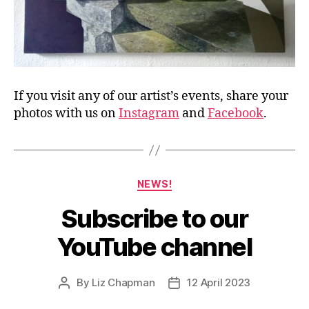
If you visit any of our artist’s events, share your
photos with us on
Instagram
and
Facebook
.
Categories
NEWS!
Subscribe to our
YouTube channel
By
Liz Chapman
12 April 2023
Post
Post
author
date