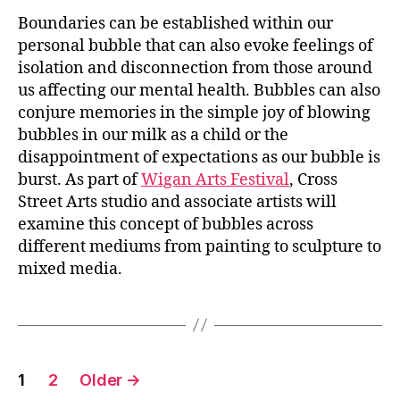
Boundaries can be established within our
personal bubble that can also evoke feelings of
isolation and disconnection from those around
us affecting our mental health. Bubbles can also
conjure memories in the simple joy of blowing
bubbles in our milk as a child or the
disappointment of expectations as our bubble is
burst. As part of
Wigan Arts Festival
, Cross
Street Arts studio and associate artists will
examine this concept of bubbles across
different mediums from painting to sculpture to
mixed media.
Posts
1
2
Older
→