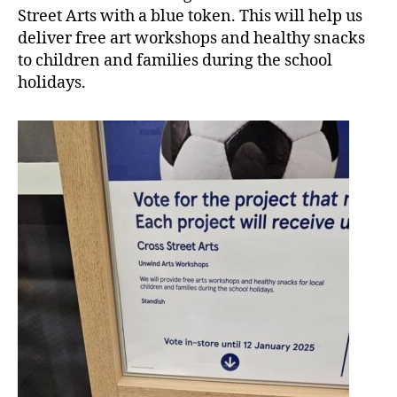
Street Arts with a blue token. This will help us
deliver free art workshops and healthy snacks
to children and families during the school
holidays.