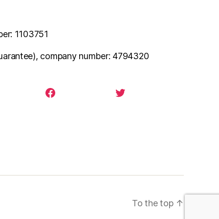
ber: 1103751
uarantee), company number: 4794320
agram
facebook
twitter
To the top
↑