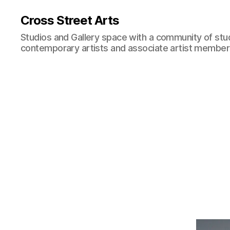
Cross Street Arts
Studios and Gallery space with a community of stu
contemporary artists and associate artist membe