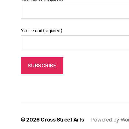
Your email (required)
© 2026
Cross Street Arts
Powered by Wo