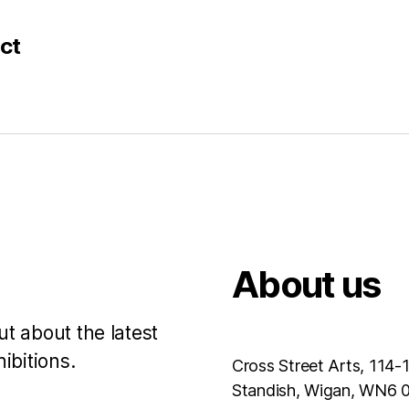
ct
About us
ut about the latest
ibitions.
Cross Street Arts, 114-
Standish, Wigan, WN6