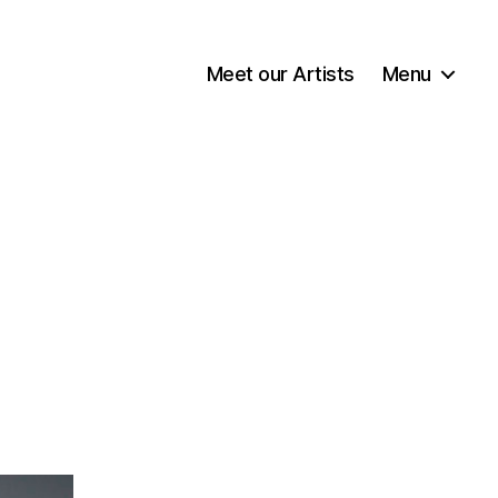
Meet our Artists
Menu