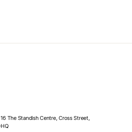
116 The Standish Centre, Cross Street,
 0HQ