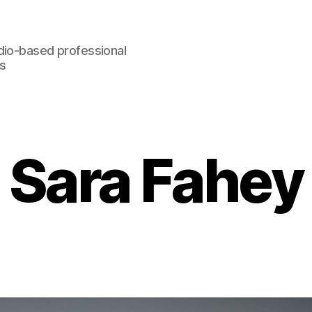
dio-based professional
rs
Sara Fahey