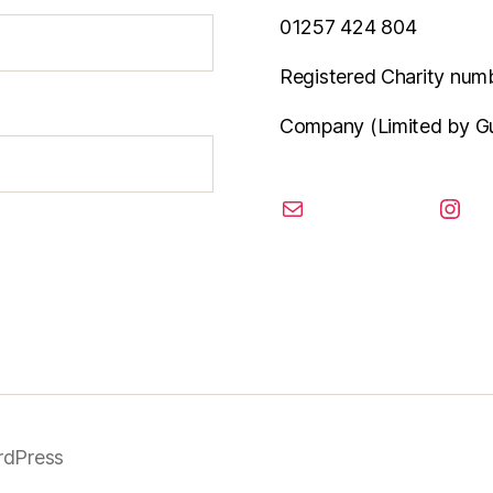
01257 424 804
Registered Charity num
Company (Limited by G
email
inst
rdPress