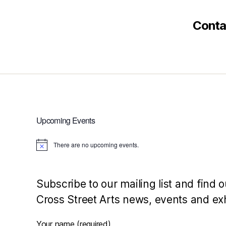
Conta
Upcoming Events
There are no upcoming events.
N
o
t
i
c
Subscribe to our mailing list and find o
e
Cross Street Arts news, events and exh
Your name (required)