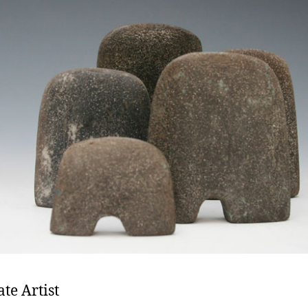
ate Artist