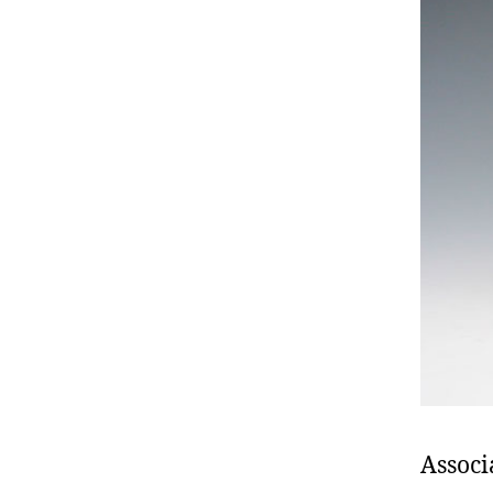
Associ