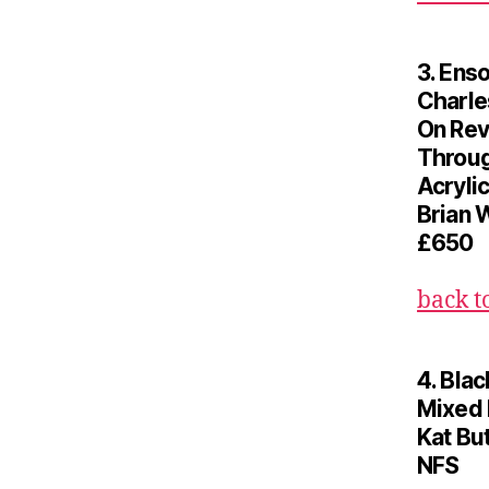
3. Ens
Charle
On Rev
Throug
Acrylic
Brian 
£650
back t
4. Blac
Mixed
Kat Bu
NFS