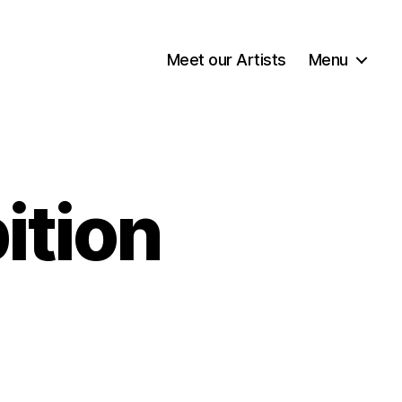
Meet our Artists
Menu
ition