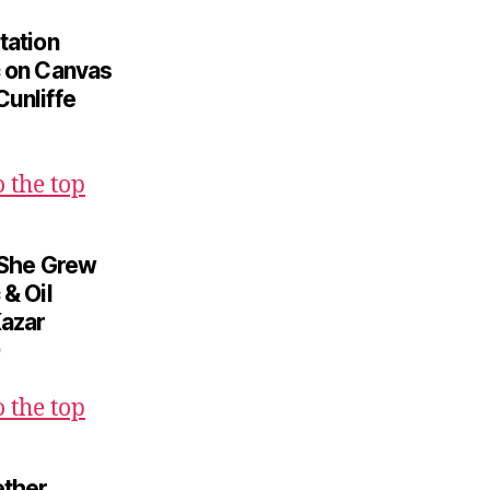
tation
c on Canvas
Cunliffe
o the top
l She Grew
 & Oil
Kazar
o the top
ether