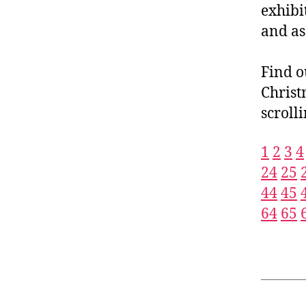
exhibi
and as
Find o
Christ
scroll
1
2
3
4
24
25
44
45
64
65