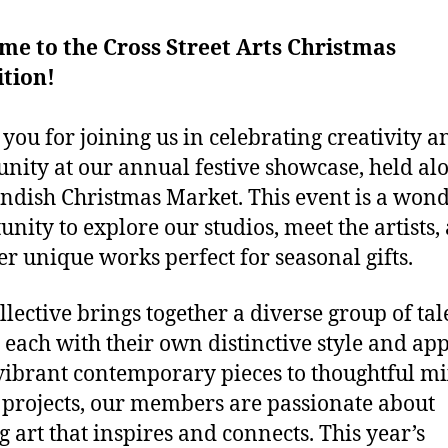
e to the Cross Street Arts Christmas
tion!
you for joining us in celebrating creativity a
ity at our annual festive showcase, held al
andish Christmas Market. This event is a won
unity to explore our studios, meet the artists,
er unique works perfect for seasonal gifts.
llective brings together a diverse group of ta
s, each with their own distinctive style and ap
ibrant contemporary pieces to thoughtful m
projects, our members are passionate about
g art that inspires and connects. This year’s