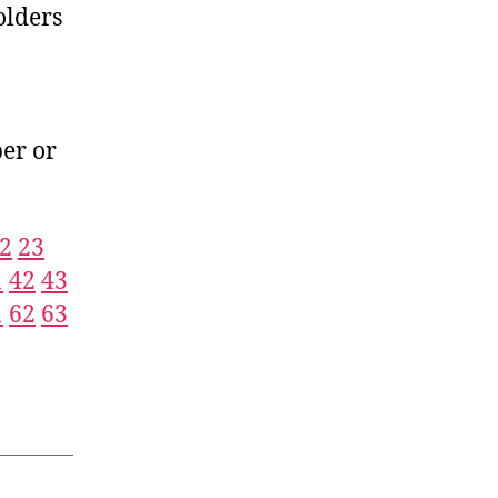
olders
er or
2
23
1
42
43
1
62
63