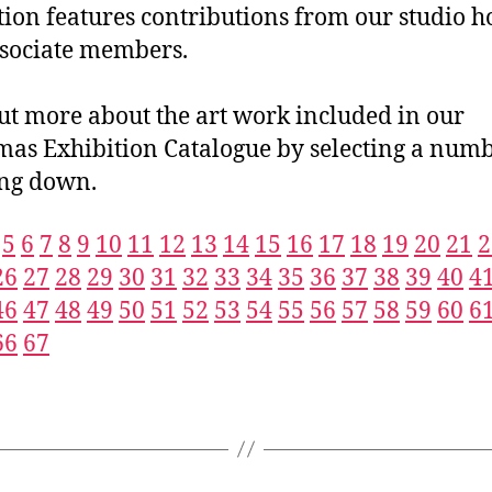
tion features contributions from our studio h
sociate members.
ut more about the art work included in our
mas Exhibition Catalogue by selecting a numb
ing down.
5
6
7
8
9
10
11
12
13
14
15
16
17
18
19
20
21
2
26
27
28
29
30
31
32
33
34
35
36
37
38
39
40
4
46
47
48
49
50
51
52
53
54
55
56
57
58
59
60
6
66
67