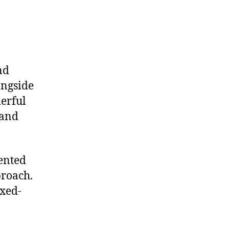
nd
ongside
derful
 and
lented
proach.
ixed-