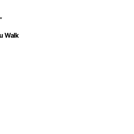
”
ou Walk