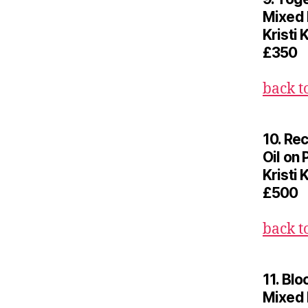
Mixed
Kristi 
£350
back t
10. Re
Oil on 
Kristi 
£500
back t
11. Bl
Mixed