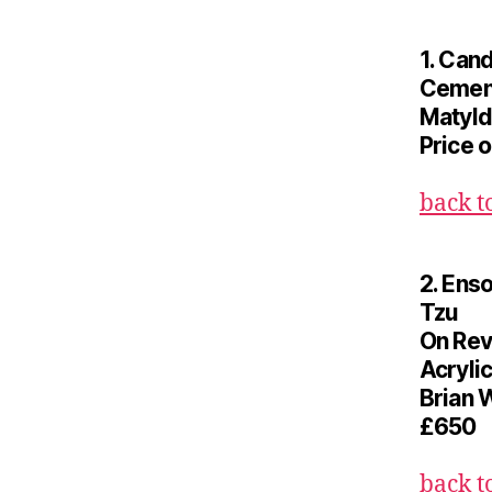
1. Can
Cemen
Matyld
Price 
back t
2. Ens
Tzu
On Rev
Acrylic
Brian 
£650
back t