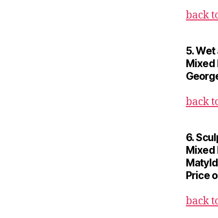
back t
5. Wet
Mixed 
George
back t
6. Scul
Mixed
Matyld
Price 
back t