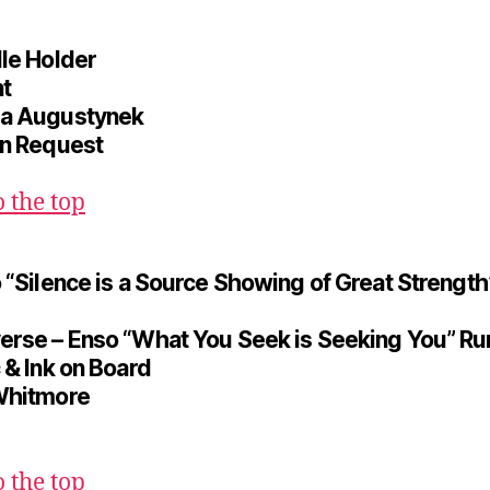
dle Holder
t
a Augustynek
on Request
o the top
o “Silence is a Source Showing of Great Strength
erse – Enso “What You Seek is Seeking You” Ru
 & Ink on Board
Whitmore
o the top