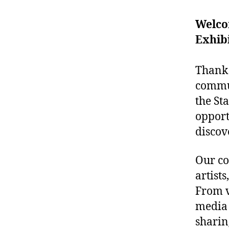
Welcom
Exhibi
Thank 
commun
the St
opport
discov
Our co
artist
From v
media 
sharin