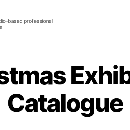
dio-based professional
rs
stmas Exhib
Catalogue