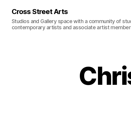
Cross Street Arts
Studios and Gallery space with a community of stu
contemporary artists and associate artist membe
Chri