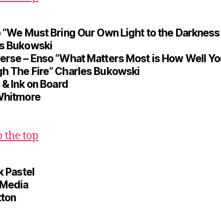
o “We Must Bring Our Own Light to the Darkness
s Bukowski
erse – Enso “What Matters Most is How Well Y
h The Fire” Charles Bukowski
 & Ink on Board
Whitmore
o the top
k Pastel
 Media
tton