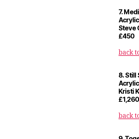
7. Medi
Acryli
Steve 
£450
back t
8. Stil
Acrylic
Kristi 
£1,260
back t
9. Tog