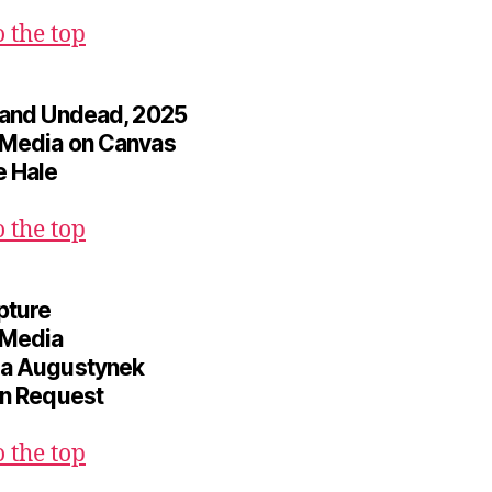
o the top
 and Undead, 2025
Media on Canvas
 Hale
o the top
pture
 Media
a Augustynek
on Request
o the top