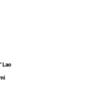
” Lao
mi