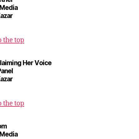
 Media
Kazar
o the top
claiming Her Voice
Panel
Kazar
o the top
oom
 Media