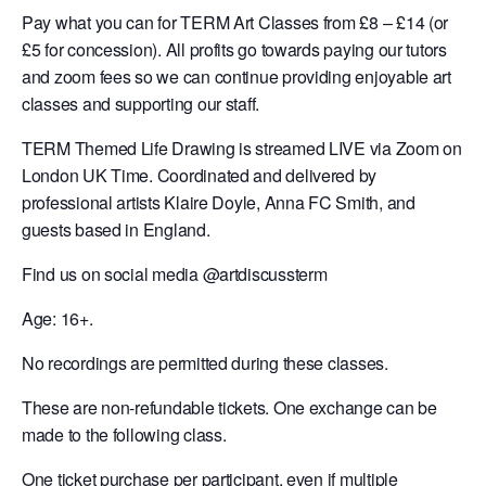
Pay what you can for TERM Art Classes from £8 – £14 (or
£5 for concession). All profits go towards paying our tutors
and zoom fees so we can continue providing enjoyable art
classes and supporting our staff.
TERM Themed Life Drawing is streamed LIVE via Zoom on
London UK Time. Coordinated and delivered by
professional artists Klaire Doyle, Anna FC Smith, and
guests based in England.
Find us on social media @artdiscussterm
Age: 16+.
No recordings are permitted during these classes.
These are non-refundable tickets. One exchange can be
made to the following class.
One ticket purchase per participant, even if multiple