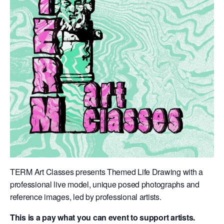
TERM Art Classes presents Themed Life Drawing with a
professional live model, unique posed photographs and
reference images, led by professional artists.
This is a pay what you can event to support artists.