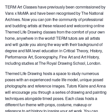
TERM Art Classes have previously been commissioned by
Vans x MoMA and have been recognised by The National
Archives. Now you can join the community of professional
and budding artists at these relaxed and welcoming online
Themed Life Drawing classes from the comfort of your own
home, anywhere in the world! TERM tutors are all artists
and will guide you along the way with their background of
degree and MA level education in Critical Theory, History,
Performance Art, Scenography, Fine Art and Art History,
including studies at The Royal Drawing School, London.
Themed Life Drawing hosts a space to study numerous
poses with an experienced nude life model, unique posed
photographs and reference images. Tutors Klaire and Anna
will encourage you through a series of drawing and painting
techniques alongside timed poses. Each class hosts a
different fun theme with props, costume, makeup or
reference to art history to inspire your art work. You can