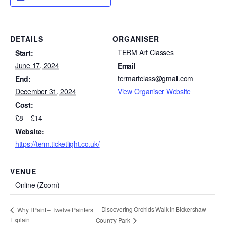
DETAILS
ORGANISER
TERM Art Classes
Start:
June 17, 2024
Email
termartclass@gmail.com
End:
December 31, 2024
View Organiser Website
Cost:
£8 – £14
Website:
https://term.ticketlight.co.uk/
VENUE
Online (Zoom)
Discovering Orchids Walk in Bickershaw
Why I Paint – Twelve Painters
Explain
Country Park