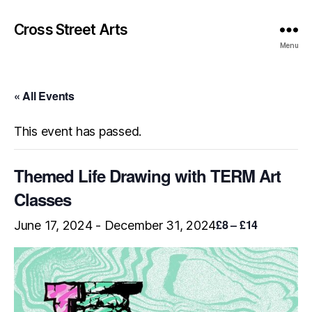
Cross Street Arts
Menu
« All Events
This event has passed.
Themed Life Drawing with TERM Art
Classes
£8 – £14
June 17, 2024
-
December 31, 2024