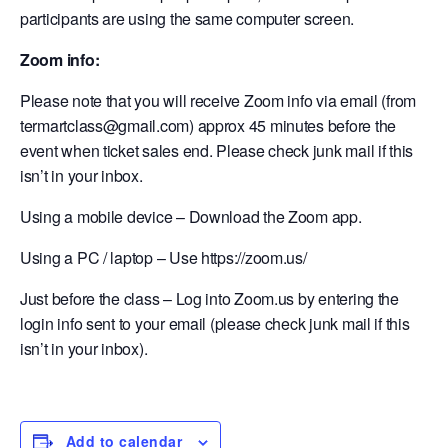
participants are using the same computer screen.
Zoom info:
Please note that you will receive Zoom info via email (from
termartclass@gmail.com) approx 45 minutes before the
event when ticket sales end. Please check junk mail if this
isn’t in your inbox.
Using a mobile device – Download the Zoom app.
Using a PC / laptop – Use https://zoom.us/
Just before the class – Log into Zoom.us by entering the
login info sent to your email (please check junk mail if this
isn’t in your inbox).
Add to calendar