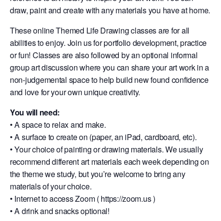
draw, paint and create with any materials you have at home.
These online Themed Life Drawing classes are for all
abilities to enjoy. Join us for portfolio development, practice
or fun! Classes are also followed by an optional informal
group art discussion where you can share your art work in a
non-judgemental space to help build new found confidence
and love for your own unique creativity.
You will need:
• A space to relax and make.
• A surface to create on (paper, an iPad, cardboard, etc).
• Your choice of painting or drawing materials. We usually
recommend different art materials each week depending on
the theme we study, but you’re welcome to bring any
materials of your choice.
• Internet to access Zoom ( https://zoom.us )
• A drink and snacks optional!