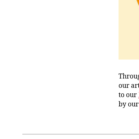
Throug
our ar
to our
by our 