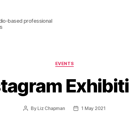
dio-based professional
rs
Categories
EVENTS
stagram Exhibit
By
Liz Chapman
1 May 2021
Post
Post
author
date