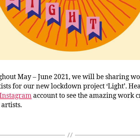
hout May – June 2021, we will be sharing wo
tists for our new lockdown project ‘Light’. He
Instagram
account to see the amazing work c
artists.