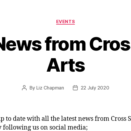
Categories
EVENTS
News from Cros
Arts
By
Liz Chapman
22 July 2020
Post
Post
author
date
p to date with all the latest news from Cross S
y following us on social media;