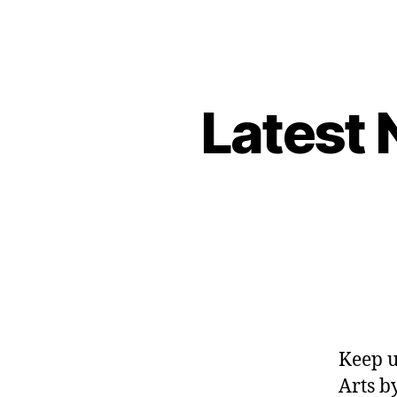
Latest 
Keep u
Arts b