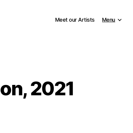
Meet our Artists
Menu
ion, 2021