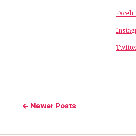
Faceb
Insta
Twitte
Posts
←
Newer
Posts
pagination