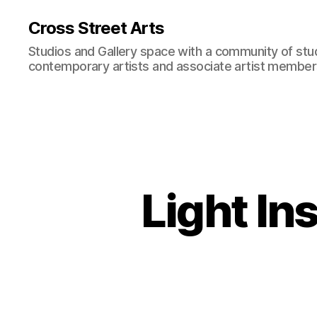
Cross Street Arts
Studios and Gallery space with a community of stu
contemporary artists and associate artist membe
Light In