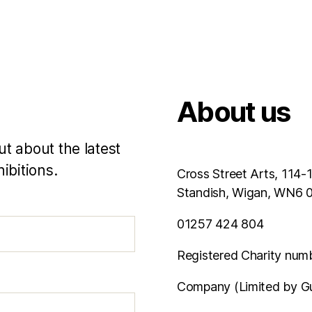
About us
ut about the latest
ibitions.
Cross Street Arts, 114-
Standish, Wigan, WN6
01257 424 804
Registered Charity num
Company (Limited by G