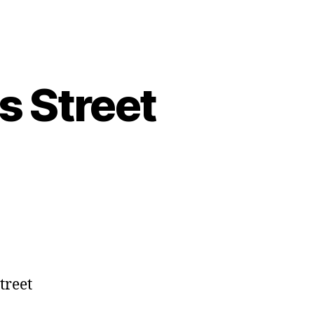
s Street
treet