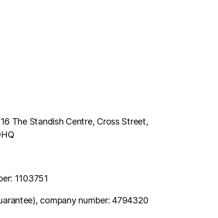
116 The Standish Centre, Cross Street,
 0HQ
ber: 1103751
uarantee), company number: 4794320