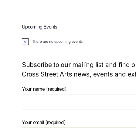
Upcoming Events
There are no upcoming events.
N
o
t
i
c
Subscribe to our mailing list and find o
e
Cross Street Arts news, events and exh
Your name (required)
Your email (required)