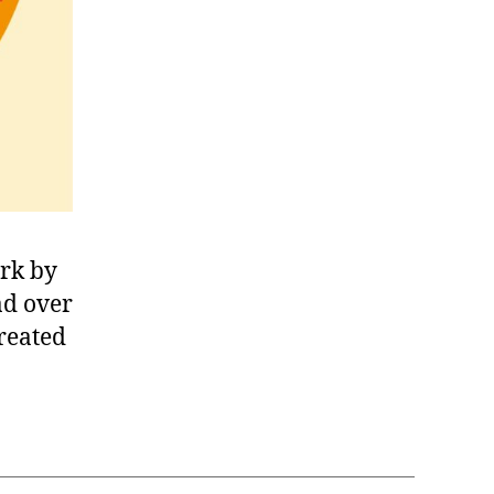
rk by
ad over
reated