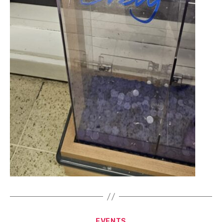
Categories
EVENTS