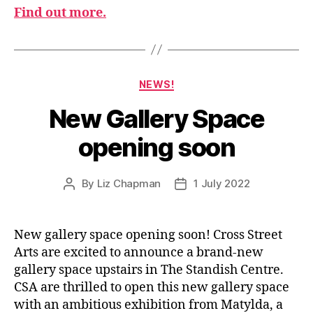
Find out more.
Categories
NEWS!
New Gallery Space
opening soon
By
Liz Chapman
1 July 2022
Post
Post
author
date
New gallery space opening soon! Cross Street
Arts are excited to announce a brand-new
gallery space upstairs in The Standish Centre.
CSA are thrilled to open this new gallery space
with an ambitious exhibition from Matylda, a