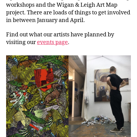
workshops and the Wigan & Leigh Art Map
project. There are loads of things to get involved
in between January and April.
Find out what our artists have planned by
visiting our
events page
.