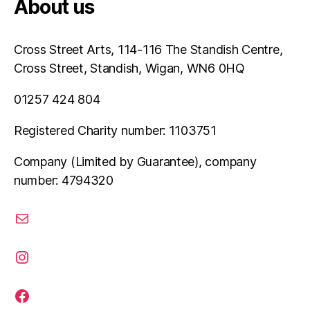
About us
Cross Street Arts, 114-116 The Standish Centre,
Cross Street, Standish, Wigan, WN6 0HQ
01257 424 804
Registered Charity number: 1103751
Company (Limited by Guarantee), company
number: 4794320
email
instagram
facebook