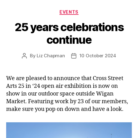
Categories
EVENTS
25 years celebrations
continue
By
Liz Chapman
10 October 2024
Post
Post
author
date
We are pleased to announce that Cross Street
Arts 25 in ‘24 open air exhibition is now on
show in our outdoor space outside Wigan
Market. Featuring work by 23 of our members,
make sure you pop on down and have a look.