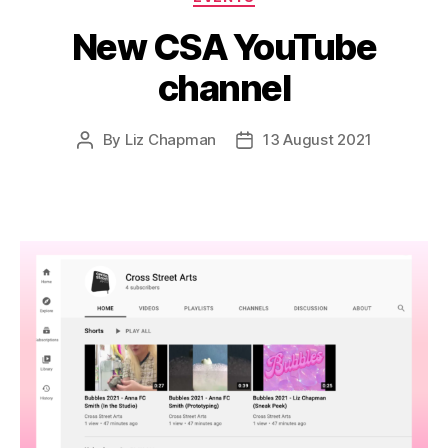
New CSA YouTube
channel
By
Liz Chapman
13 August 2021
Post
Post
author
date