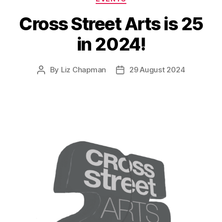
Cross Street Arts is 25
in 2024!
By
Liz Chapman
29 August 2024
Post
Post
author
date