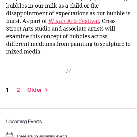
bubbles in our milk as a child or the
disappointment of expectations as our bubble is
burst. As part of
Wigan Arts Festival
, Cross
Street Arts studio and associate artists will
examine this concept of bubbles across
different mediums from painting to sculpture to
mixed media.
Posts
1
2
Older
→
pagination
Upcoming Events
There are no upcoming events.