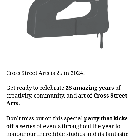
Cross Street Arts is 25 in 2024!
Get ready to celebrate
25 amazing years
of
creativity, community, and art of
Cross Street
Arts.
Don’t miss out on this special
party that kicks
off
a series of events throughout the year to
honour our incredible studios and its fantastic