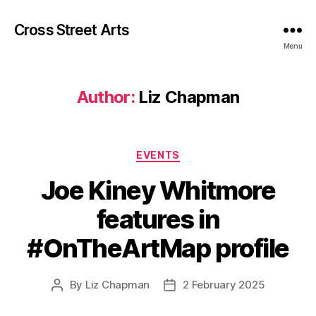
Cross Street Arts
Menu
Author:
Liz Chapman
Categories
EVENTS
Joe Kiney Whitmore
features in
#OnTheArtMap profile
By
Liz Chapman
2 February 2025
Post
Post
author
date