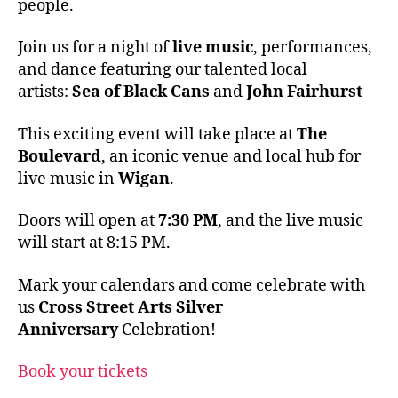
people.
Join us for a night of
live music
, performances,
and dance featuring our talented local
artists:
Sea of Black Cans
and
John Fairhurst
This exciting event will take place at
The
Boulevard
, an iconic venue and local hub for
live music in
Wigan
.
Doors will open at
7:30 PM
, and the live music
will start at 8:15 PM.
Mark your calendars and come celebrate with
us
Cross Street Arts Silver
Anniversary
Celebration!
Book your tickets