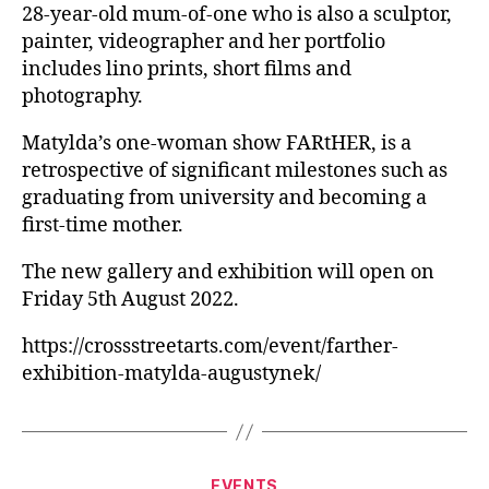
28-year-old mum-of-one who is also a sculptor,
painter, videographer and her portfolio
includes lino prints, short films and
photography.
Matylda’s one-woman show FARtHER, is a
retrospective of significant milestones such as
graduating from university and becoming a
first-time mother.
The new gallery and exhibition will open on
Friday 5th August 2022.
https://crossstreetarts.com/event/farther-
exhibition-matylda-augustynek/
Categories
EVENTS