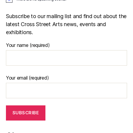
N
o
t
i
Subscribe to our mailing list and find out about the
c
latest Cross Street Arts news, events and
e
exhibitions.
Your name (required)
Your email (required)