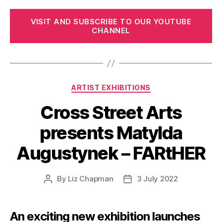
VISIT AND SUBSCRIBE TO OUR YOUTUBE
CHANNEL
Categories
ARTIST EXHIBITIONS
Cross Street Arts
presents Matylda
Augustynek – FARtHER
By
Liz Chapman
3 July 2022
Post
Post
author
date
An exciting new exhibition launches