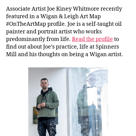
Associate Artist Joe Kiney Whitmore recently
featured in a Wigan & Leigh Art Map
#OnTheArtMap profile. Joe is a self-taught oil
painter and portrait artist who works
predominantly from life.
Read the profile
to
find out about Joe’s practice, life at Spinners
Mill and his thoughts on being a Wigan artist.