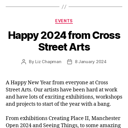
Categories
EVENTS
Happy 2024 from Cross
Street Arts
By
Liz Chapman
8 January 2024
Post
Post
author
date
A Happy New Year from everyone at Cross
Street Arts. Our artists have been hard at work
and have lots of exciting exhibitions, workshops
and projects to start of the year with a bang.
From exhibitions Creating Place II, Manchester
Open 2024 and Seeing Things, to some amazing