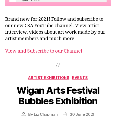
Brand new for 2021! Follow and subscribe to
our new CSA YouTube channel. View artist
interview, videos about art work made by our
artist members and much more!
View and Subscribe to our Channel
Categories
ARTIST EXHIBITIONS
EVENTS
Wigan Arts Festival
Bubbles Exhibition
By
Liz Chapman
30 June 2021
Post
Post