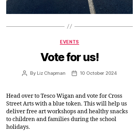
Categories
EVENTS
Vote for us!
By
Liz Chapman
10 October 2024
Post
Post
author
date
Head over to Tesco Wigan and vote for Cross
Street Arts with a blue token. This will help us
deliver free art workshops and healthy snacks
to children and families during the school
holidays.