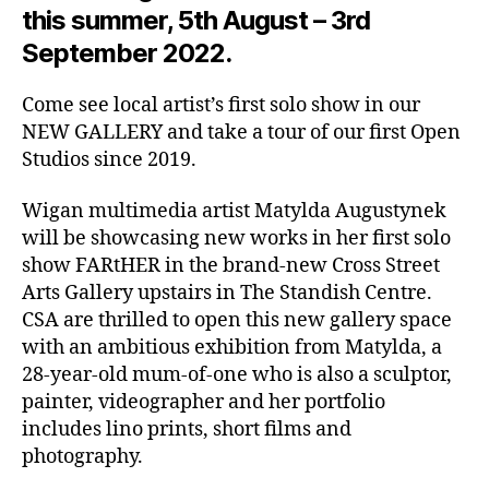
this summer, 5th August – 3rd
September 2022.
Come see local artist’s first solo show in our
NEW GALLERY and take a tour of our first Open
Studios since 2019.
Wigan multimedia artist Matylda Augustynek
will be showcasing new works in her first solo
show FARtHER in the brand-new Cross Street
Arts Gallery upstairs in The Standish Centre.
CSA are thrilled to open this new gallery space
with an ambitious exhibition from Matylda, a
28-year-old mum-of-one who is also a sculptor,
painter, videographer and her portfolio
includes lino prints, short films and
photography.