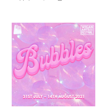
author
date