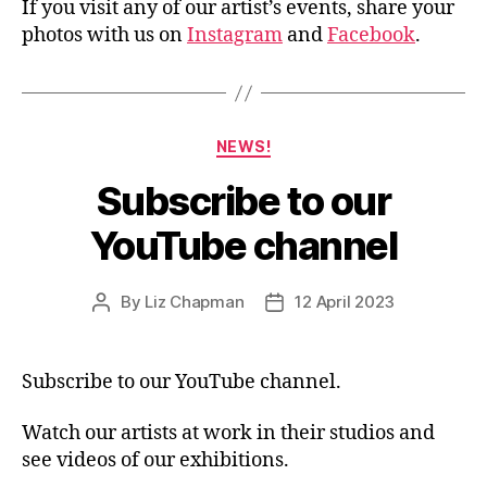
If you visit any of our artist’s events, share your
photos with us on
Instagram
and
Facebook
.
Categories
NEWS!
Subscribe to our
YouTube channel
By
Liz Chapman
12 April 2023
Post
Post
author
date
Subscribe to our YouTube channel.
Watch our artists at work in their studios and
see videos of our exhibitions.