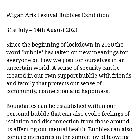
Wigan Arts Festival Bubbles Exhibition
31st July – 14th August 2021
Since the beginning of lockdown in 2020 the
word ‘bubble’ has taken on new meanings for
everyone on how we position ourselves in an
uncertain world. A sense of security can be
created in our own support bubble with friends
and family that protects our sense of
community, connection and happiness.
Boundaries can be established within our
personal bubble that can also evoke feelings of
isolation and disconnection from those around
us affecting our mental health. Bubbles can also
conjure memories in the simple joy of blowing