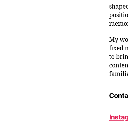
shaped
positi
memori
My wor
fixed 
to bri
contem
famili
Conta
Insta