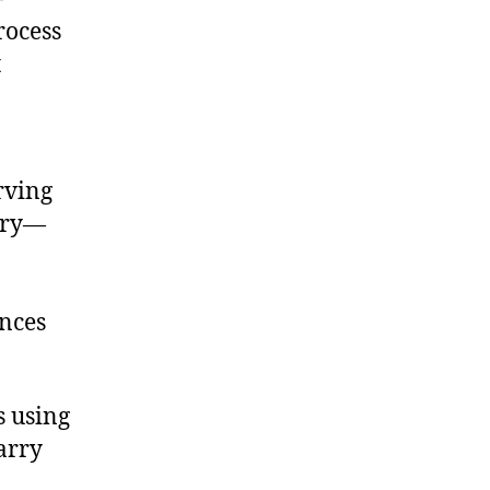
rocess
t
rving
mory—
ences
s using
arry