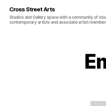
Cross Street Arts
Studios and Gallery space with a community of stu
contemporary artists and associate artist membe
E