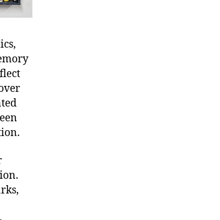
ics,
memory
flect
over
nted
ween
ion.
r
ion.
rks,
-