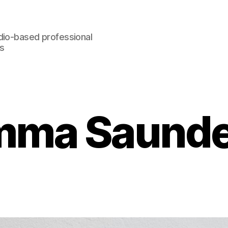
dio-based professional
rs
mma Saunde