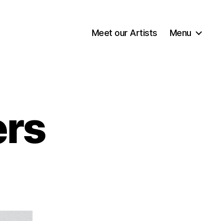
Meet our Artists
Menu
rs