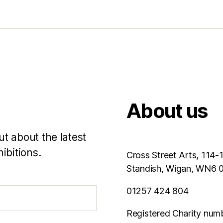
About us
ut about the latest
ibitions.
Cross Street Arts, 114-
Standish, Wigan, WN6
01257 424 804
Registered Charity num