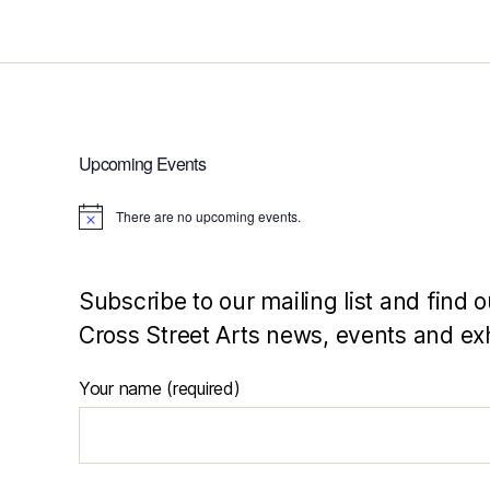
Upcoming Events
There are no upcoming events.
N
o
t
i
c
Subscribe to our mailing list and find o
e
Cross Street Arts news, events and exh
Your name (required)