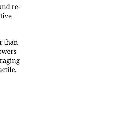
and re-
tive
r than
iewers
uraging
ctile,