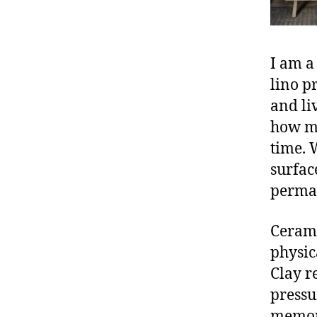
I am a
lino p
and li
how mo
time. 
surfac
perman
Cerami
physic
Clay r
pressu
memori