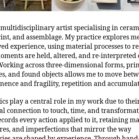
 multidisciplinary artist specialising in ceram
rint, and assemblage. My practice explores 
ved experience, using material processes to re
ments are held, altered, and re-interpreted 
Working across three-dimensional forms, pri
es, and found objects allows me to move bet
ence and fragility, repetition and accumulat
cs play a central role in my work due to thei
al connection to touch, time, and transformat
ecords every action applied to it, retaining ma
res, and imperfections that mirror the way
es are shaped by experience. Through hand