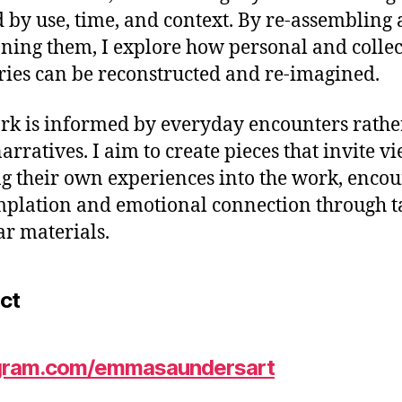
 by use, time, and context. By re-assembling 
oning them, I explore how personal and collec
es can be reconstructed and re-imagined.
k is informed by everyday encounters rathe
narratives. I aim to create pieces that invite v
ng their own experiences into the work, enco
plation and emotional connection through ta
ar materials.
ct
gram.com/emmasaundersart