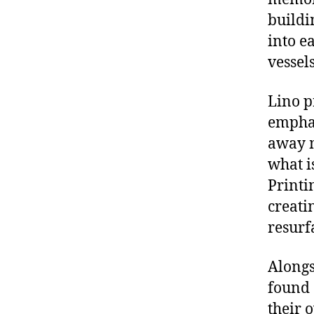
buildi
into e
vessel
Lino p
emphas
away m
what i
Printi
creati
resurf
Alongs
found 
their 