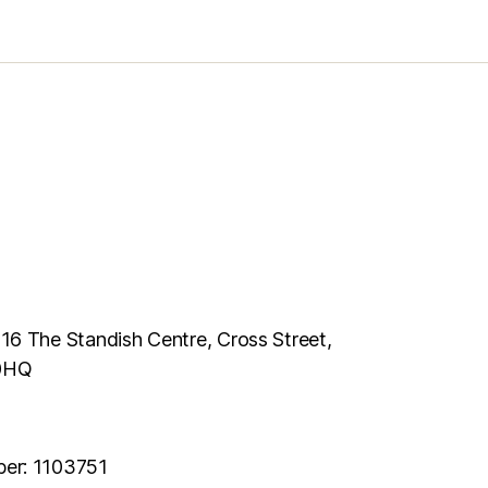
116 The Standish Centre, Cross Street,
 0HQ
ber: 1103751