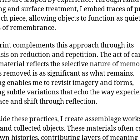
ng and surface treatment, I embed traces of p
ach piece, allowing objects to function as quie
s of remembrance.
rint complements this approach through its
is on reduction and repetition. The act of ca
aterial reflects the selective nature of me
s removed is as significant as what remains.
ng enables me to revisit imagery and forms,
ng subtle variations that echo the way experi
ace and shift through reflection.
ide these practices, I create assemblage work
and collected objects. These materials often c
own histories, contributing layers of meaning