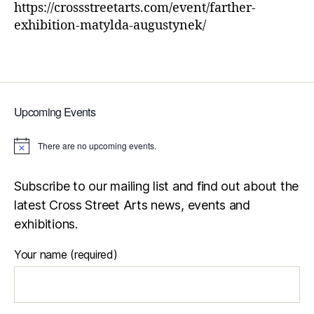
https://crossstreetarts.com/event/farther-
exhibition-matylda-augustynek/
Upcoming Events
There are no upcoming events.
N
o
t
i
Subscribe to our mailing list and find out about the
c
latest Cross Street Arts news, events and
e
exhibitions.
Your name (required)