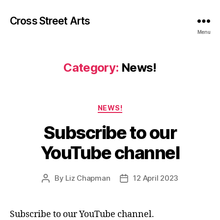
Cross Street Arts
Menu
Category:
News!
Categories
NEWS!
Subscribe to our
YouTube channel
By
Liz Chapman
12 April 2023
Post
Post
author
date
Subscribe to our YouTube channel.