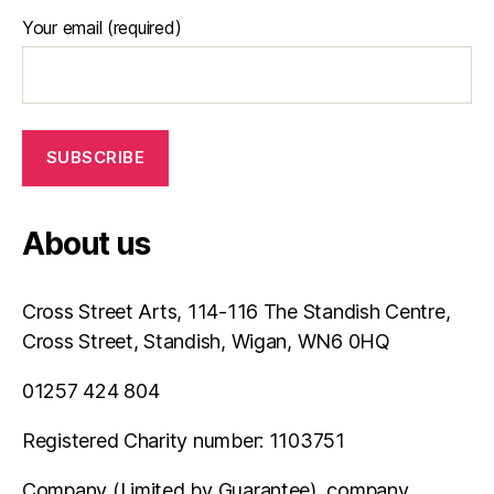
Your email (required)
About us
Cross Street Arts, 114-116 The Standish Centre,
Cross Street, Standish, Wigan, WN6 0HQ
01257 424 804
Registered Charity number: 1103751
Company (Limited by Guarantee), company