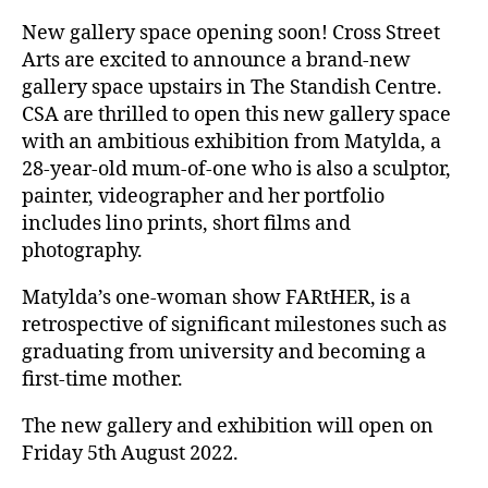
New gallery space opening soon! Cross Street
Arts are excited to announce a brand-new
gallery space upstairs in The Standish Centre.
CSA are thrilled to open this new gallery space
with an ambitious exhibition from Matylda, a
28-year-old mum-of-one who is also a sculptor,
painter, videographer and her portfolio
includes lino prints, short films and
photography.
Matylda’s one-woman show FARtHER, is a
retrospective of significant milestones such as
graduating from university and becoming a
first-time mother.
The new gallery and exhibition will open on
Friday 5th August 2022.