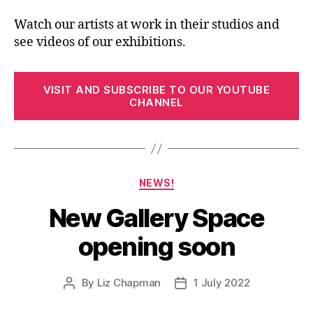
Watch our artists at work in their studios and
see videos of our exhibitions.
VISIT AND SUBSCRIBE TO OUR YOUTUBE
CHANNEL
Categories
NEWS!
New Gallery Space
opening soon
By
Liz Chapman
1 July 2022
Post
Post
author
date