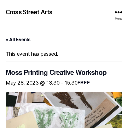
Cross Street Arts
Menu
« All Events
This event has passed.
Moss Printing Creative Workshop
FREE
May 28, 2023 @ 13:30
-
15:30