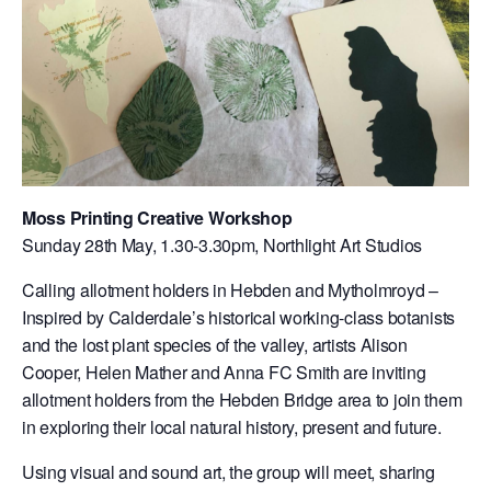
Moss Printing Creative Workshop
Sunday 28th May, 1.30-3.30pm, Northlight Art Studios
Calling allotment holders in Hebden and Mytholmroyd –
Inspired by Calderdale’s historical working-class botanists
and the lost plant species of the valley, artists Alison
Cooper, Helen Mather and Anna FC Smith are inviting
allotment holders from the Hebden Bridge area to join them
in exploring their local natural history, present and future.
Using visual and sound art, the group will meet, sharing