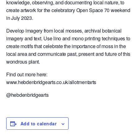
knowledge, observing, and documenting local nature, to
create artwork for the celebratory Open Space 70 weekend
in July 2023.
Develop imagery from local mosses, archival botanical
imagery and text. Use lino and mono printing techniques to
create motifs that celebrate the importance of moss in the
local area and communicate past, present and future of this
wondrous plant.
Find out more here:
www.hebdenbridgearts.co.uk/allotmentarts
@hebdenbridgearts
Add to calendar