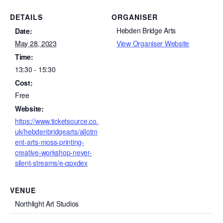
DETAILS
ORGANISER
Hebden Bridge Arts
Date:
May 28, 2023
View Organiser Website
Time:
13:30 - 15:30
Cost:
Free
Website:
https://www.ticketsource.co.
uk/hebdenbridgearts/allotm
ent-arts-moss-printing-
creative-workshop-never-
silent-streams/e-qpxdex
VENUE
Northlight Art Studios