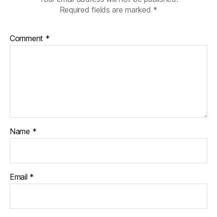
Required fields are marked
*
Comment
*
Name
*
Email
*