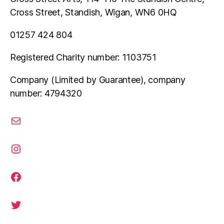
Cross Street, Standish, Wigan, WN6 0HQ
01257 424 804
Registered Charity number: 1103751
Company (Limited by Guarantee), company
number: 4794320
email
instagram
facebook
twitter