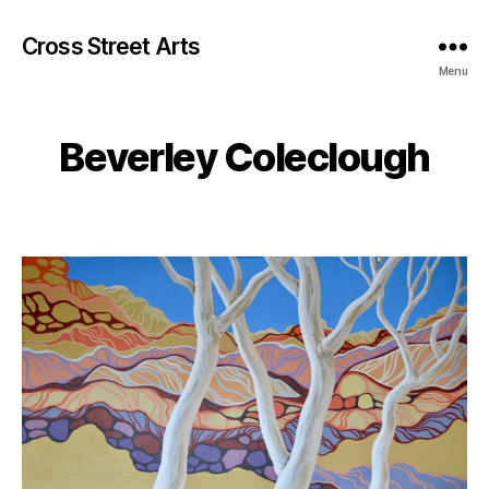
Cross Street Arts
Menu
Beverley Coleclough