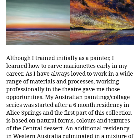
Although I trained initially as a painter, I
learned how to carve marionettes early in my
career. As I have always loved to work in a wide
range of materials and processes, working
professionally in the theatre gave me those
opportunities. My Australian paintings/collage
series was started after a 6 month residency in
Alice Springs and the first part of this collection
is based on natural forms, colours and textures
of the Central dessert. An additional residency
in Western Australia culminated in a mixture of