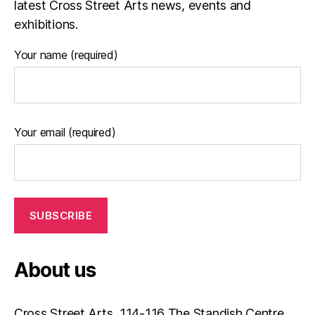
latest Cross Street Arts news, events and
e
exhibitions.
Your name (required)
Your email (required)
About us
Cross Street Arts, 114-116 The Standish Centre,