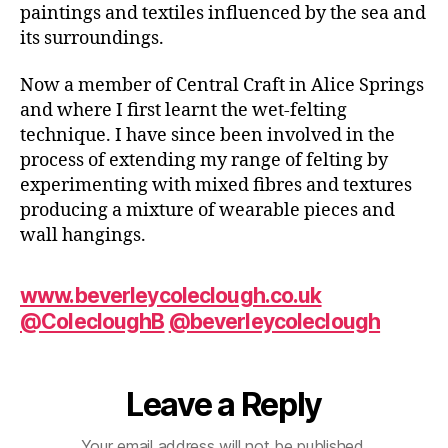
paintings and textiles influenced by the sea and
its surroundings.
Now a member of Central Craft in Alice Springs
and where I first learnt the wet-felting
technique. I have since been involved in the
process of extending my range of felting by
experimenting with mixed fibres and textures
producing a mixture of wearable pieces and
wall hangings.
www.beverleycoleclough.co.uk
@ColecloughB
@beverleycoleclough
Leave a Reply
Your email address will not be published.