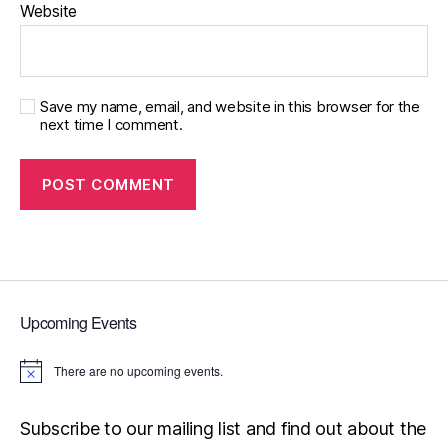
Website
Save my name, email, and website in this browser for the
next time I comment.
Upcoming Events
There are no upcoming events.
N
o
t
i
Subscribe to our mailing list and find out about the
c