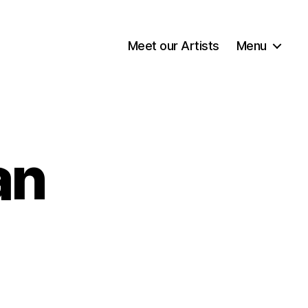
Meet our Artists
Menu
an