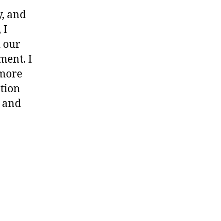
y, and
 I
d our
ment. I
 more
ation
e and