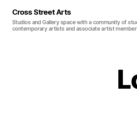
Cross Street Arts
Studios and Gallery space with a community of stu
contemporary artists and associate artist membe
L