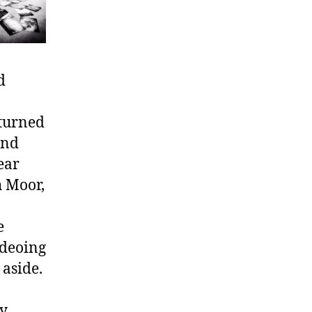
d
turned
and
ear
h Moor,
e
ideoing
 aside.
ry