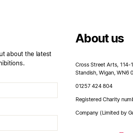
About us
ut about the latest
ibitions.
Cross Street Arts, 114-
Standish, Wigan, WN6
01257 424 804
Registered Charity num
Company (Limited by G