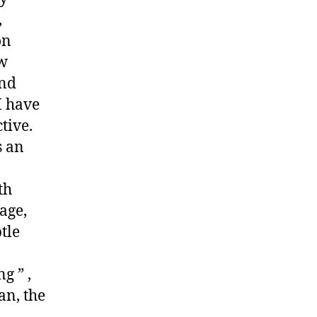
,
on
ew
and
I have
tive.
s an
th
age,
tle
g ” ,
an, the