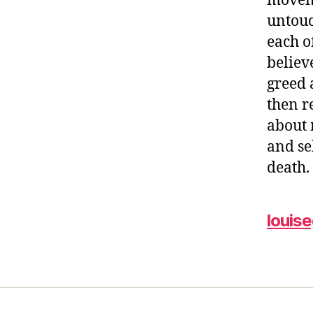
moveme
untouc
each o
believ
greed 
then r
about 
and se
death
louis