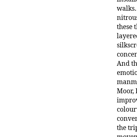
walks…b
nitrou
these 
layere
silksc
concen
And th
emotio
manmad
Moor, 
improv
colour
conven
the tr