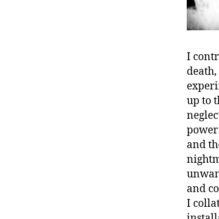
I cont
death,
experi
up to 
neglec
power 
and th
nightm
unwant
and co
I coll
instal