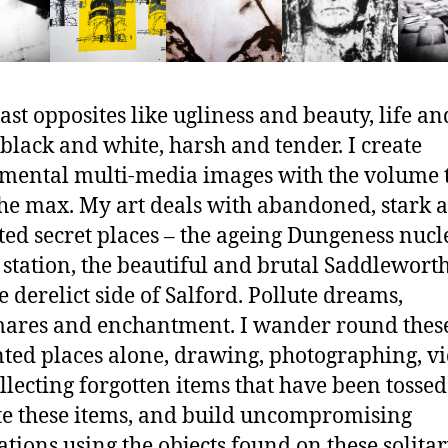
rast opposites like ugliness and beauty, life an
 black and white, harsh and tender. I create
mental multi-media images with the volume 
the max. My art deals with abandoned, stark 
ted secret places – the ageing Dungeness nucl
station, the beautiful and brutal Saddlewort
e derelict side of Salford. Pollute dreams,
ares and enchantment. I wander round thes
ed places alone, drawing, photographing, v
llecting forgotten items that have been tossed
ate these items, and build uncompromising
lations using the objects found on these solita