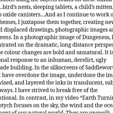
ird’s nests, sleeping tablets, a child’s mitten
s oxide canisters…And as I continue to work 
themes, I juxtapose them together, creating n
d displaced drawings, photographic images 
reens. In a photographic image of Dungeness, 
trated on the dramatic, long distance perspec
e colour changes are bold and unnatural. It i
nal response to an inhuman, derelict, ugly
e building. In the silkscreens of Saddlewor
I have overdone the image, underdone the im
ised, and layered the inks in translucent, sub
ways. I have strived to break free of the
tional. In contrast, in my video “Earth Turnin
iptych focuses on the sky, the wind and the oce