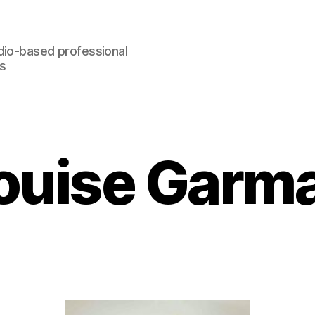
dio-based professional
rs
ouise Garm