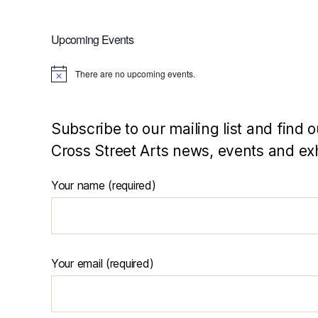
Upcoming Events
There are no upcoming events.
N
o
t
i
c
Subscribe to our mailing list and find o
e
Cross Street Arts news, events and exh
Your name (required)
Your email (required)