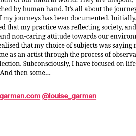
nt of our natural world. They are unspoilt,
hed by human hand. It’s all about the journe
f my journeys has been documented. Initially,
ed that my practice was reflecting society, an
and non-caring attitude towards our environ
ealised that my choice of subjects was saying
me as an artist through the process of observ
lection. Subconsciously, I have focused on lif
. And then some…
egarman.com
@louise_garman