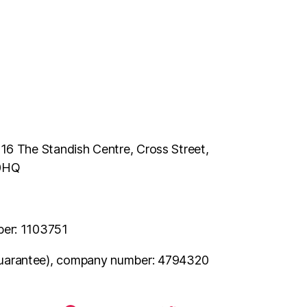
116 The Standish Centre, Cross Street,
 0HQ
ber: 1103751
uarantee), company number: 4794320