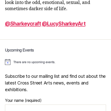
look into the odd, emotional, sexual, and
sometimes darker side of life.
@Sharkeycraft
@LucySharkeyArt
Upcoming Events
There are no upcoming events.
N
o
t
i
Subscribe to our mailing list and find out about the
c
latest Cross Street Arts news, events and
e
exhibitions.
Your name (required)