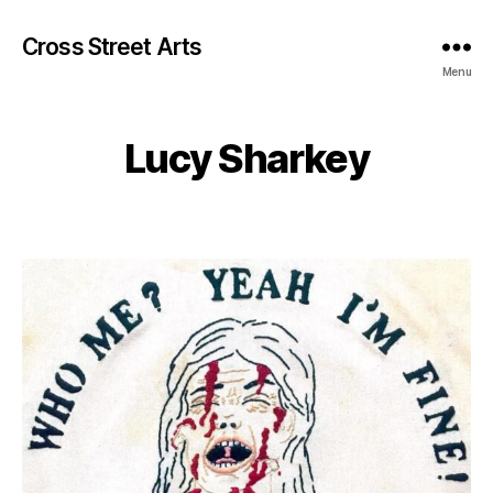
Cross Street Arts
Menu
Lucy Sharkey