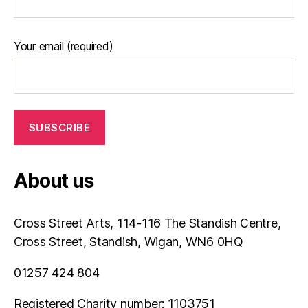
Your email (required)
About us
Cross Street Arts, 114-116 The Standish Centre,
Cross Street, Standish, Wigan, WN6 0HQ
01257 424 804
Registered Charity number: 1103751