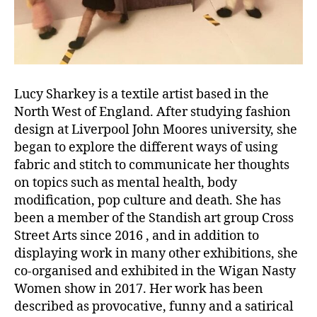
Lucy Sharkey is a textile artist based in the
North West of England. After studying fashion
design at Liverpool John Moores university, she
began to explore the different ways of using
fabric and stitch to communicate her thoughts
on topics such as mental health, body
modification, pop culture and death. She has
been a member of the Standish art group Cross
Street Arts since 2016 , and in addition to
displaying work in many other exhibitions, she
co-organised and exhibited in the Wigan Nasty
Women show in 2017. Her work has been
described as provocative, funny and a satirical